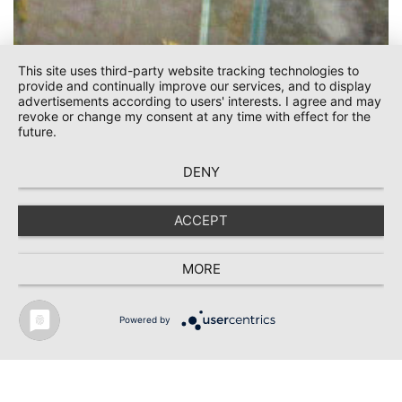
This site uses third-party website tracking technologies to
provide and continually improve our services, and to display
advertisements according to users' interests. I agree and may
revoke or change my consent at any time with effect for the
future.
DENY
ACCEPT
Kontakt
MORE
Powered by