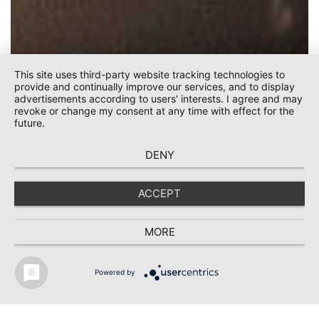
This site uses third-party website tracking technologies to
provide and continually improve our services, and to display
advertisements according to users' interests. I agree and may
revoke or change my consent at any time with effect for the
future.
DENY
ACCEPT
KEHRBACH
MORE
Powered by